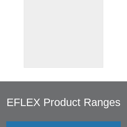
EFLEX Product Ranges