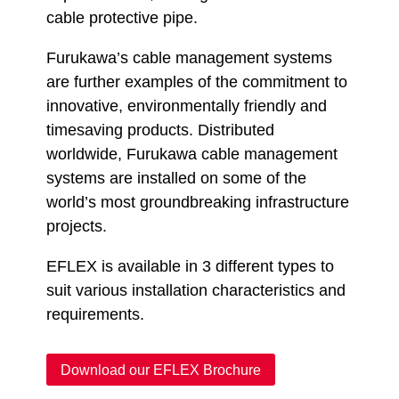
cable protective pipe.
Furukawa’s cable management systems
are further examples of the commitment to
innovative, environmentally friendly and
timesaving products. Distributed
worldwide, Furukawa cable management
systems are installed on some of the
world’s most groundbreaking infrastructure
projects.
EFLEX is available in 3 different types to
suit various installation characteristics and
requirements.
Download our EFLEX Brochure