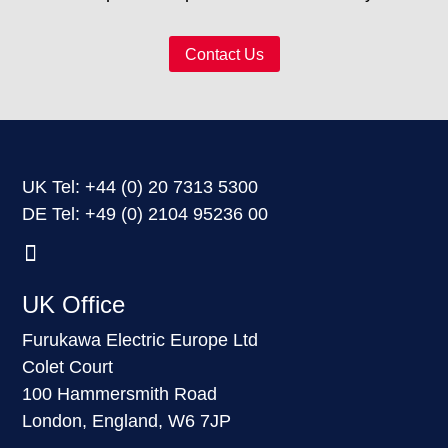
Contact Us
UK Tel: +44
(0) 20 7313 5300
DE Tel: +49
(0) 2104 95236 00
UK Office
Furukawa Electric Europe Ltd
Colet Court
100 Hammersmith Road
London, England, W6 7JP