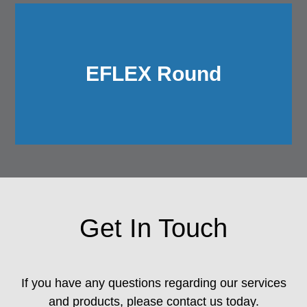
EFLEX Round
Get In Touch
If you have any questions regarding our services
and products, please contact us today.