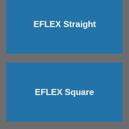
EFLEX Straight
EFLEX Square