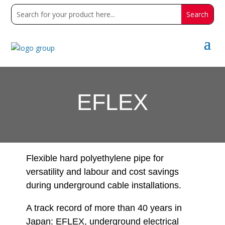
EFLEX
Flexible hard polyethylene pipe for
versatility and labour and cost savings
during underground cable installations.
A track record of more than 40 years in
Japan: EFLEX, underground electrical