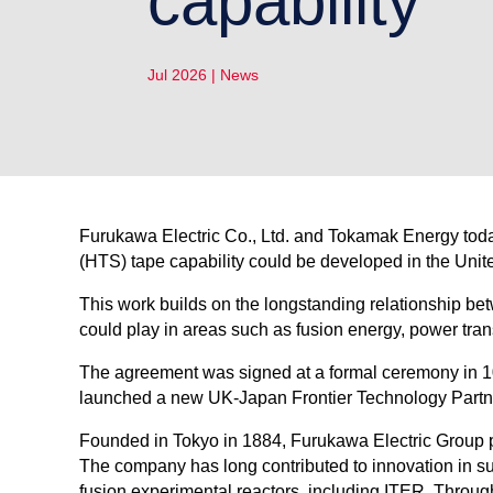
capability
Jul 2026
|
News
Furukawa Electric Co., Ltd. and Tokamak Energy toda
(HTS) tape capability could be developed in the Uni
This work builds on the longstanding relationship b
could play in areas such as fusion energy, power tra
The agreement was signed at a formal ceremony in 1
launched a new UK-Japan Frontier Technology Partners
Founded in Tokyo in 1884, Furukawa Electric Group pr
The company has long contributed to innovation in s
fusion experimental reactors, including ITER. Throu