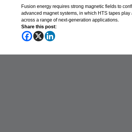
Fusion energy requires strong magnetic fields to conf
advanced magnet systems, in which HTS tapes play an
across a range of next-generation applications.
Share this post: