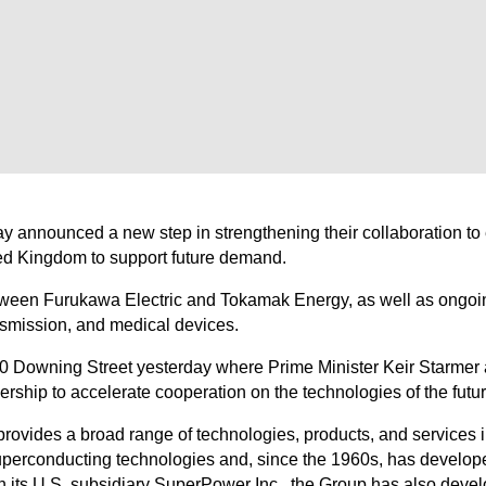
y announced a new step in strengthening their collaboration t
ted Kingdom to support future demand.
etween Furukawa Electric and Tokamak Energy, as well as ongoi
nsmission, and medical devices.
0 Downing Street yesterday where Prime Minister Keir Starmer
hip to accelerate cooperation on the technologies of the futur
ovides a broad range of technologies, products, and services in
uperconducting technologies and, since the 1960s, has develop
gh its U.S. subsidiary SuperPower Inc., the Group has also dev