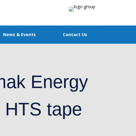
News & Events
Contact Us
mak Energy
K HTS tape