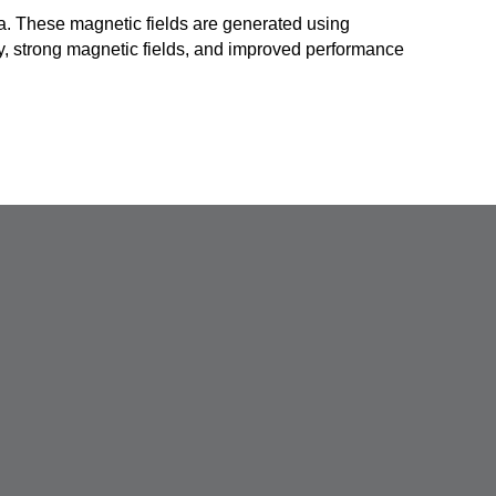
ma. These magnetic fields are generated using
y, strong magnetic fields, and improved performance