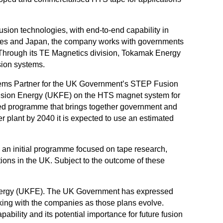
sion technologies, with end-to-end capability in
tates and Japan, the company works with governments
. Through its TE Magnetics division, Tokamak Energy
sion systems.
stems Partner for the UK Government’s STEP Fusion
 Fusion Energy (UKFE) on the HTS magnet system for
led programme that brings together government and
r plant by 2040 it is expected to use an estimated
 an initial programme focused on tape research,
ions in the UK. Subject to the outcome of these
Energy (UKFE). The UK Government has expressed
rking with the companies as those plans evolve.
lity and its potential importance for future fusion