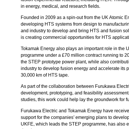
in energy, medical, and research fields.
Founded in 2009 as a spin-out from the UK Atomic Ene
developing HTS systems from design to manufacturing
and industry to develop and bring HTS and fusion sol
is creating commercial opportunities for HTS applicat
Tokamak Energy also plays an important role in the
programme under a £70 million contract running to 2
the STEP prototype power plant, while also contribu
industry to develop fusion energy and accelerate its 
30,000 km of HTS tape.
As part of the collaboration between Furukawa Elect
development, prototyping, and feasibility assessment,
studies, this work could help lay the groundwork for 
Furukawa Electric and Tokamak Energy have receive
support for the companies’ emerging plans to develop
UKFE, which leads the STEP programme, has also expr