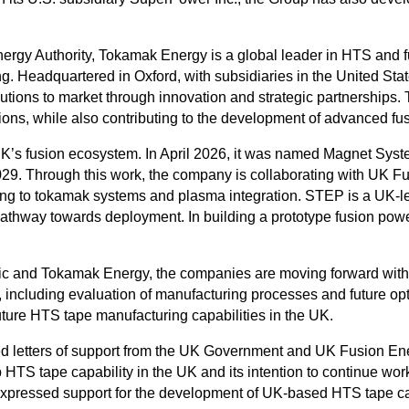
rgy Authority, Tokamak Energy is a global leader in HTS and fu
. Headquartered in Oxford, with subsidiaries in the United S
utions to market through innovation and strategic partnerships
ions, while also contributing to the development of advanced fu
 UK’s fusion ecosystem. In April 2026, it was named Magnet Sy
029. Through this work, the company is collaborating with UK
ting to tokamak systems and plasma integration. STEP is a UK-
pathway towards deployment. In building a prototype fusion powe
ric and Tokamak Energy, the companies are moving forward with
 including evaluation of manufacturing processes and future opt
future HTS tape manufacturing capabilities in the UK.
d letters of support from the UK Government and UK Fusion 
 HTS tape capability in the UK and its intention to continue wo
essed support for the development of UK-based HTS tape capabi