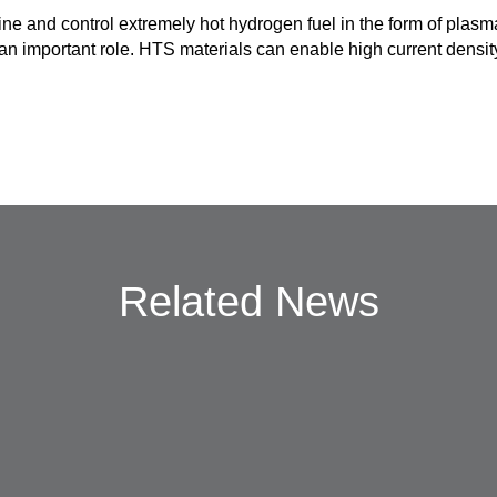
ine and control extremely hot hydrogen fuel in the form of plas
 important role. HTS materials can enable high current densit
Related News