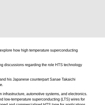
o explore how high temperature superconducting
ng discussions regarding the role HTS technology
 and his Japanese counterpart Sanae Takaichi
e.
 infrastructure, automotive systems, and electronics.
ed low-temperature superconducting (LTS) wires for
eloped and commercialised HTS tape for applications