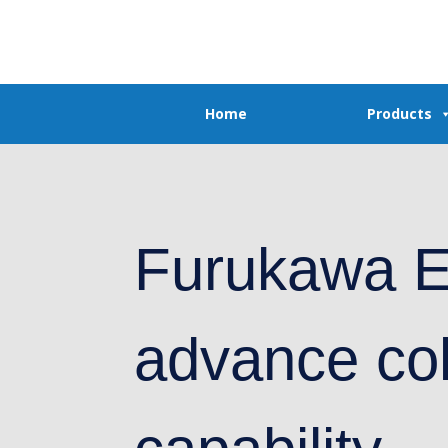
Home
Products
Furukawa E
advance co