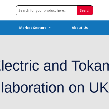
Market Sectors
About Us
lectric and Toka
llaboration on U