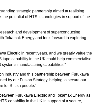
anding strategic partnership aimed at realising
k the potential of HTS technologies in support of the
 research and development of superconducting
with Tokamak Energy and look forward to exploring
wa Electric in recent years, and we greatly value the
 tape capability in the UK could help commercialise
S systems manufacturing capabilities.”
usion industry and this partnership between Furukawa
rted by our Fusion Strategy, helping to secure our
 for British people.”
g between Furukawa Electric and Tokamak Energy as
TS capability in the UK in support of a secure,