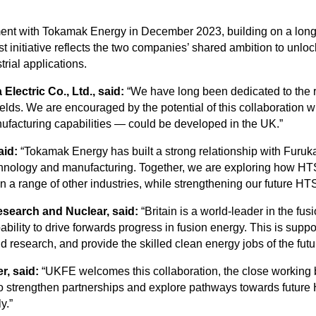
ent with Tokamak Energy in December 2023, building on a longst
t initiative reflects the two companies’ shared ambition to unloc
rial applications.
lectric Co., Ltd., said:
“We have long been dedicated to the
ields. We are encouraged by the potential of this collaboration 
facturing capabilities — could be developed in the UK.”
aid:
“Tokamak Energy has built a strong relationship with Furuka
hnology and manufacturing. Together, we are exploring how HTS
 a range of other industries, while strengthening our future HT
Research and Nuclear, said:
“Britain is a world-leader in the f
bility to drive forwards progress in fusion energy. This is suppo
esearch, and provide the skilled clean energy jobs of the future
r, said:
“UKFE welcomes this collaboration, the close workin
to strengthen partnerships and explore pathways towards future H
y.”