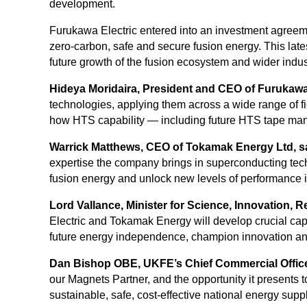
development.
Furukawa Electric entered into an investment agreem
zero-carbon, safe and secure fusion energy. This lates
future growth of the fusion ecosystem and wider indust
Hideya Moridaira, President and CEO of Furukawa E
technologies, applying them across a wide range of f
how HTS capability — including future HTS tape manu
Warrick Matthews, CEO of Tokamak Energy Ltd, s
expertise the company brings in superconducting tec
fusion energy and unlock new levels of performance in
Lord Vallance, Minister for Science, Innovation, 
Electric and Tokamak Energy will develop crucial capa
future energy independence, champion innovation and r
Dan Bishop OBE, UKFE’s Chief Commercial Office
our Magnets Partner, and the opportunity it presents 
sustainable, safe, cost-effective national energy suppl