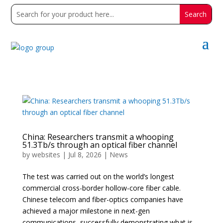
China: Researchers transmit a whooping
51.3Tb/s through an optical fiber channel
by
websites
|
Jul 8, 2026
|
News
The test was carried out on the world’s longest
commercial cross-border hollow-core fiber cable.
Chinese telecom and fiber-optics companies have
achieved a major milestone in next-gen
communications, successfully demonstrating what is