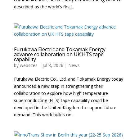
described as the world’s first...
Furukawa Electric and Tokamak Energy
advance collaboration on UK HTS tape
capability
by
websites
|
Jul 8, 2026
|
News
Furukawa Electric Co., Ltd. and Tokamak Energy today
announced a new step in strengthening their
collaboration to explore how high temperature
superconducting (HTS) tape capability could be
developed in the United Kingdom to support future
demand. This work builds on...