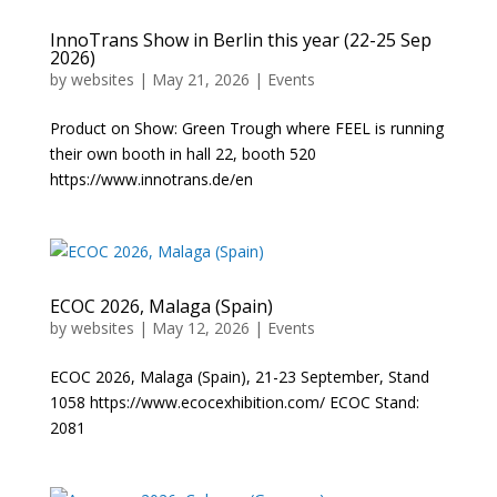
InnoTrans Show in Berlin this year (22-25 Sep
2026)
by
websites
|
May 21, 2026
|
Events
Product on Show: Green Trough where FEEL is running
their own booth in hall 22, booth 520
https://www.innotrans.de/en
ECOC 2026, Malaga (Spain)
by
websites
|
May 12, 2026
|
Events
ECOC 2026, Malaga (Spain), 21-23 September, Stand
1058 https://www.ecocexhibition.com/ ECOC Stand:
2081