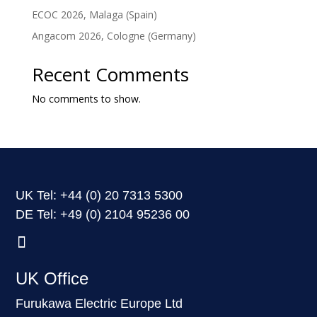
ECOC 2026, Malaga (Spain)
Angacom 2026, Cologne (Germany)
Recent Comments
No comments to show.
UK Tel: +44
(0) 20 7313 5300
DE Tel: +49
(0) 2104 95236 00
UK Office
Furukawa Electric Europe Ltd