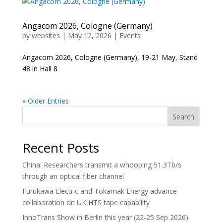
Angacom 2026, Cologne (Germany)
by
websites
|
May 12, 2026
|
Events
Angacom 2026, Cologne (Germany), 19-21 May, Stand
48 in Hall 8
« Older Entries
Search
Recent Posts
China: Researchers transmit a whooping 51.3Tb/s
through an optical fiber channel
Furukawa Electric and Tokamak Energy advance
collaboration on UK HTS tape capability
InnoTrans Show in Berlin this year (22-25 Sep 2026)